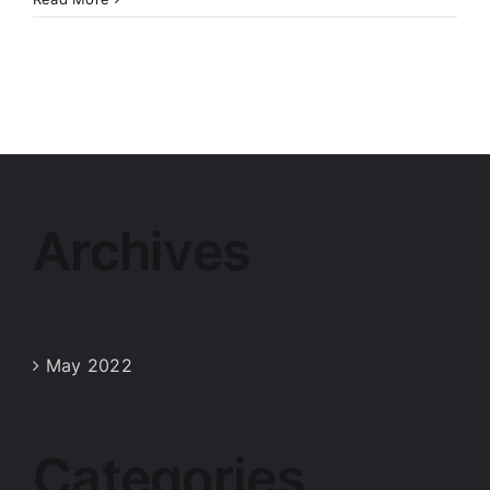
Archives
May 2022
Categories