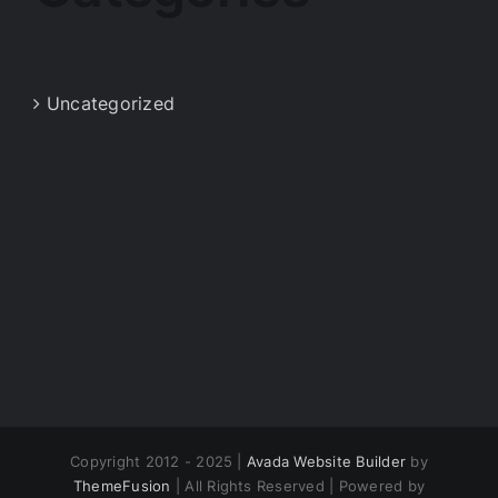
Uncategorized
Copyright 2012 - 2025 |
Avada Website Builder
by
ThemeFusion
| All Rights Reserved | Powered by