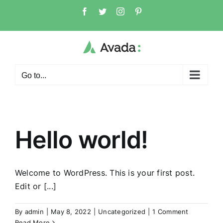
Skip
Facebook
Twitter
Instagram
Pinterest
to
content
Go to...
Hello world!
Welcome to WordPress. This is your first post.
Edit or [...]
By
admin
|
May 8, 2022
|
Uncategorized
|
1 Comment
Read More